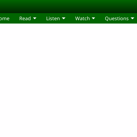
come
Read
Listen
Watch
Questions