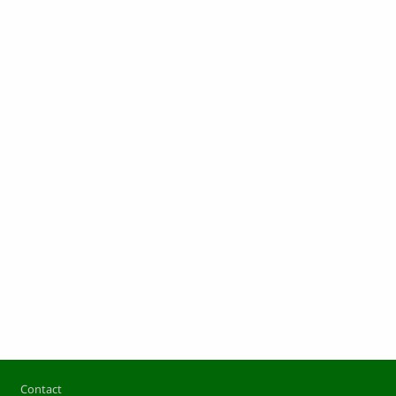
Footer
Contact