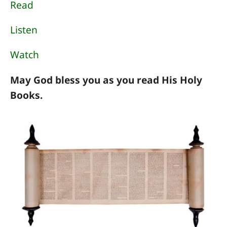
Read
Listen
Watch
May God bless you as you read His Holy
Books.