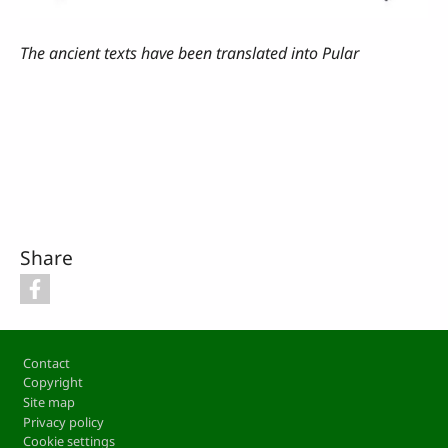
The ancient texts have been translated into Pular
Share
Footer
Contact
Copyright
Site map
Privacy policy
Cookie settings