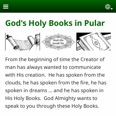
Skip to main content
Se
God's Holy Books in Pular
From the beginning of time the Creator of
man has always wanted to communicate
with His creation. He has spoken from the
clouds, he has spoken from the fire, he has
spoken in dreams ... and he has spoken in
His Holy Books. God Almighty wants to
speak to you through these Holy Books.